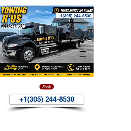
+1(305) 244-8530
Book
+1(305) 244-8530