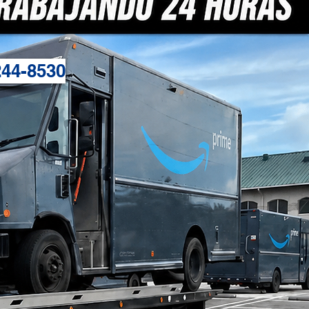
244-8530