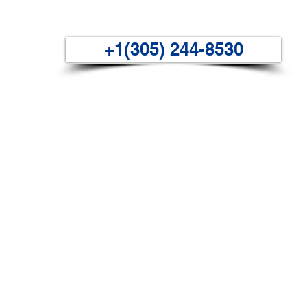
+1(305) 244-8530