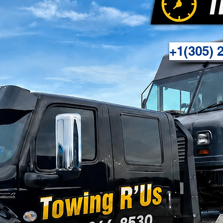
+1(305) 