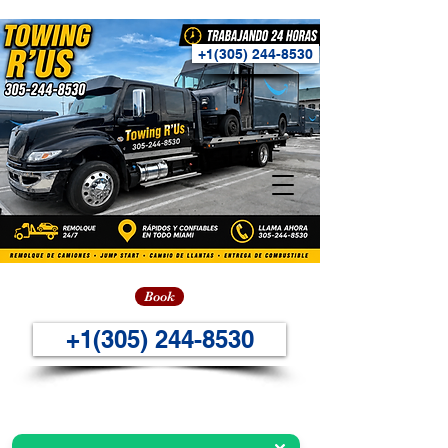
+1(305) 244-8530
Book
+1(305) 244-8530