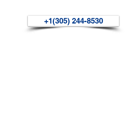
+1(305) 244-8530