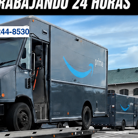
244-8530