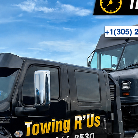
+1(305) 