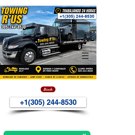
+1(305) 244-8530
Book
+1(305) 244-8530