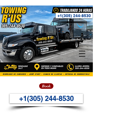
+1(305) 244-8530
Book
+1(305) 244-8530